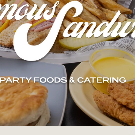
PARTY FOODS
&
CATERING