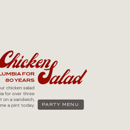
LUMBIA FOR
80 YEARS
our chicken salad
ia for over three
it on a sandwich,
me a pint today.
PARTY MENU