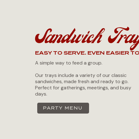
Sandwich Tra
EASY TO SERVE. EVEN EASIER TO
A simple way to feed a group.
Our trays include a variety of our classic
sandwiches, made fresh and ready to go.
Perfect for gatherings, meetings, and busy
days.
PARTY MENU