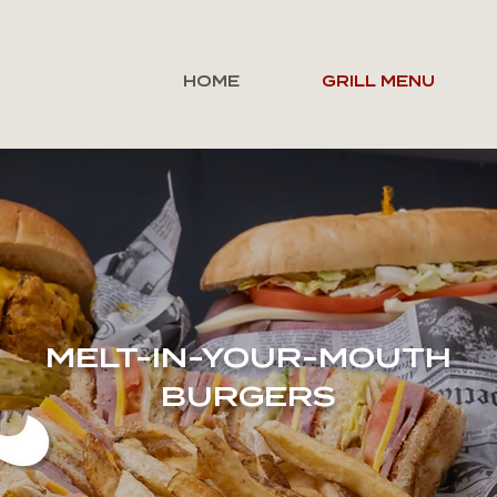
HOME
GRILL MENU
MELT-IN-YOUR-MOUTH
BURGERS