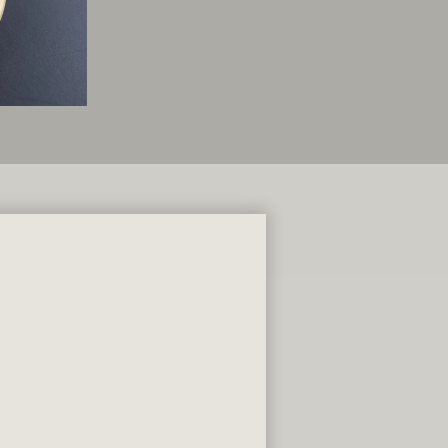
s To Go
U LOVE
9