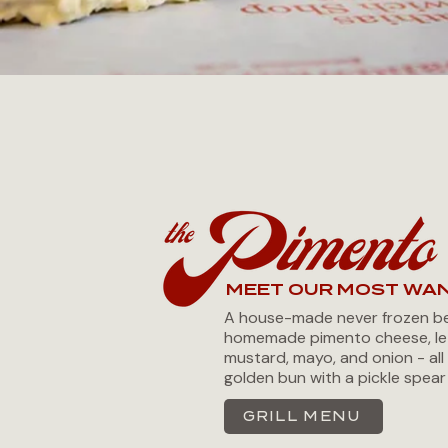
MEET OUR MOST WA
A house-made never frozen be
homemade pimento cheese, le
mustard, mayo, and onion - all 
golden bun with a pickle spear
GRILL MENU