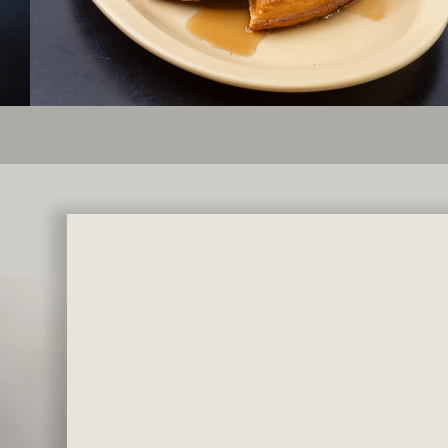
Famous Salad
TAKE HOME THE CLASSICS YO
HALF PINT $5.99 | PINT $9.99 | QUART $16.9