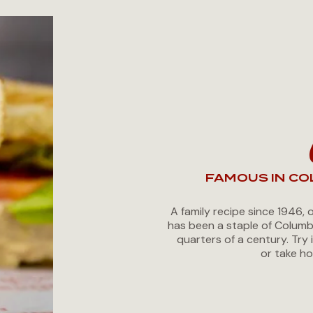
FAMOUS IN CO
A family recipe since 1946, 
has been a staple of Columb
quarters of a century. Try 
or take ho