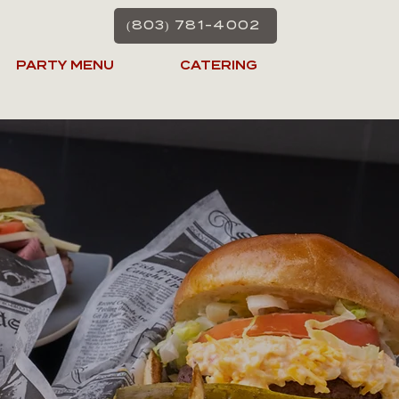
(803) 781-4002
PARTY MENU
CATERING