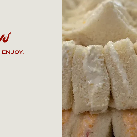
ys
 ENJOY.