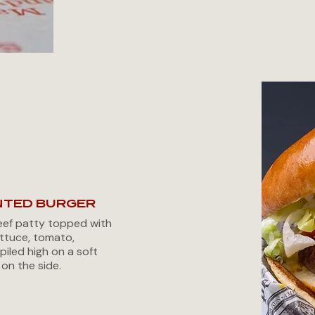
NTED BURGER
ef patty topped with
ttuce, tomato,
piled high on a soft
 on the side.