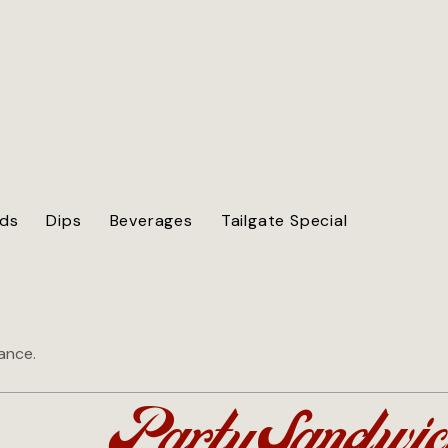
ods
Dips
Beverages
Tailgate Special
vance.
Party Sandwic