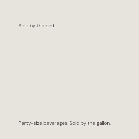
Sold by the pint.
Party-size beverages. Sold by the gallon.