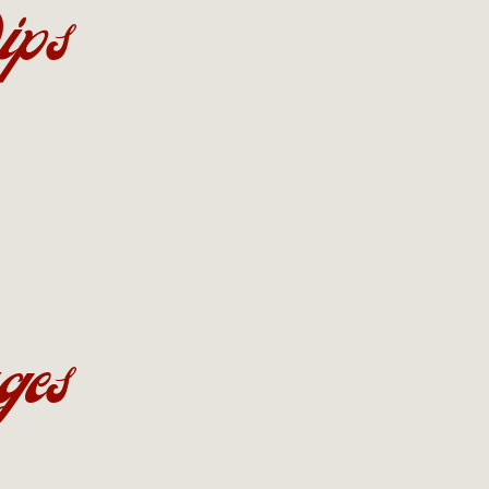
ips
ges