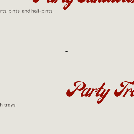
s, pints, and half-pints.
Party Tr
h trays.