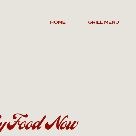
HOME
GRILL MENU
y Food Now