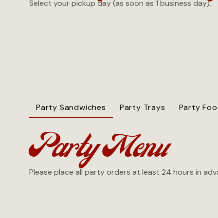
Select your pickup day (as soon as 1 business day).
Party Sandwiches
Party Trays
Party Fo
Party Menu
Please place all party orders at least 24 hours in ad