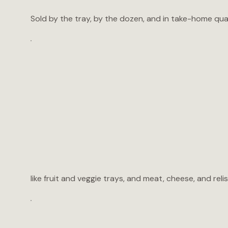
Sold by the tray, by the dozen, and in take-home quart
like fruit and veggie trays, and meat, cheese, and relis