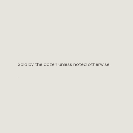
Sold by the dozen unless noted otherwise.