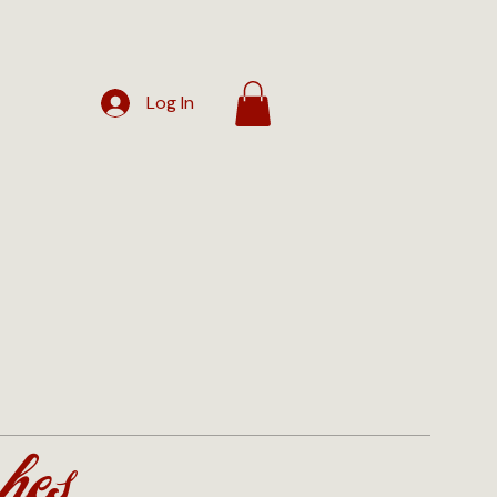
Log In
hes