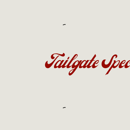
Tailgate Spec