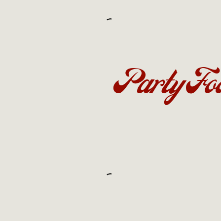
Party Fo