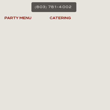
(803) 781-4002
PARTY MENU
CATERING