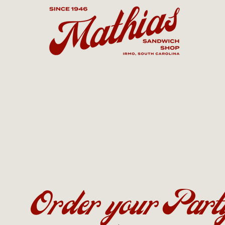
Order your Part