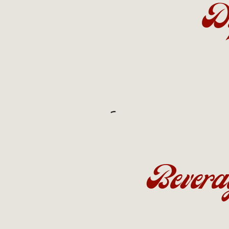
D
Bevera